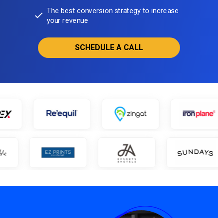
The best conversion strategy to increase
your revenue
SCHEDULE A CALL