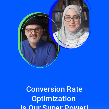
Conversion Rate
Optimization
Is Our Super Power!