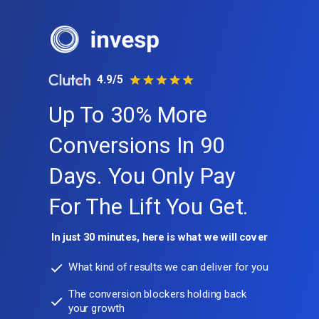
4.9/5
Up To 30% More
Conversions In 90
Days. You Only Pay
For The Lift You Get.
In just 30 minutes, here is what we will cover
What kind of results we can deliver for you
The conversion blockers holding back
your growth